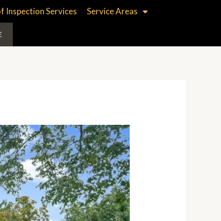
f Inspection Services
Service Areas
E