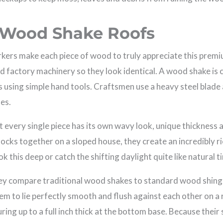
 Wood Shake Roofs
rkers make each piece of wood to truly appreciate this prem
ed factory machinery so they look identical. A wood shake is
ogs using simple hand tools. Craftsmen use a heavy steel blad
nes.
 every single piece has its own wavy look, unique thickness 
locks together on a sloped house, they create an incredibly r
k this deep or catch the shifting daylight quite like natural t
y compare traditional wood shakes to standard wood shingle
them to lie perfectly smooth and flush against each other on 
ring up to a full inch thick at the bottom base. Because thei