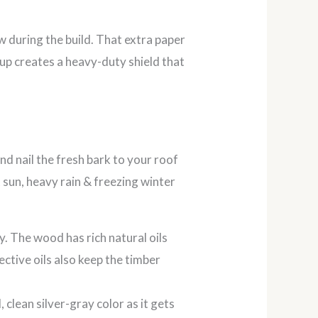
w during the build. That extra paper
tup creates a heavy-duty shield that
 nail the fresh bark to your roof
 sun, heavy rain & freezing winter
. The wood has rich natural oils
ctive oils also keep the timber
 clean silver-gray color as it gets