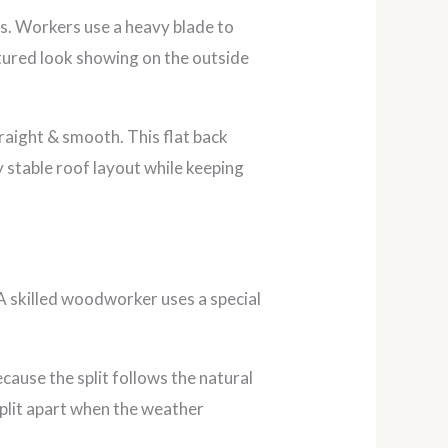
s. Workers use a heavy blade to
xtured look showing on the outside
traight & smooth. This flat back
y stable roof layout while keeping
 A skilled woodworker uses a special
ecause the split follows the natural
split apart when the weather