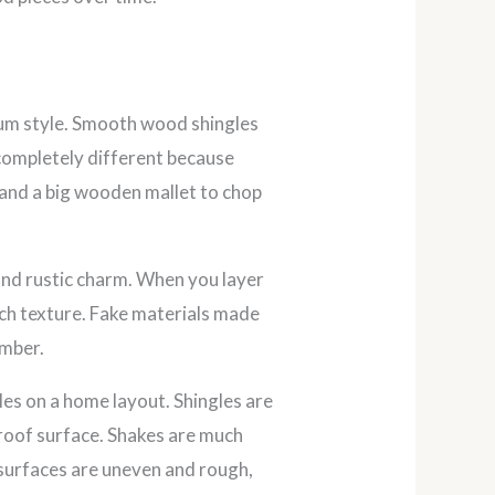
ium style. Smooth wood shingles
 completely different because
e and a big wooden mallet to chop
and rustic charm. When you layer
ich texture. Fake materials made
imber.
s on a home layout. Shingles are
a roof surface. Shakes are much
r surfaces are uneven and rough,