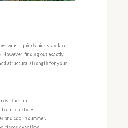
homeowners quickly pick standard
e. However, finding out exactly
nd structural strength for your
ross the roof.
t from moisture.
er and cool in summer.
d pieces over time.