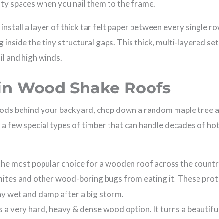
fty spaces when you nail them to the frame.
nstall a layer of thick tar felt paper between every single ro
 inside the tiny structural gaps. This thick, multi-layered se
il and high winds.
 in Wood Shake Roofs
ods behind your backyard, chop down a random maple tree and
 a few special types of timber that can handle decades of hot
 the most popular choice for a wooden roof across the country
rmites and other wood-boring bugs from eating it. These prote
ay wet and damp after a big storm.
s a very hard, heavy & dense wood option. It turns a beautiful,