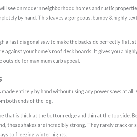
will see on modern neighborhood homes and rustic propertie
mpletely by hand. This leaves a gorgeous, bumpy & highly te
gh a fast diagonal saw to make the backside perfectly flat, s
ure against your home’s roof deck boards. It gives you a highl
e outside for maximum curb appeal.
s
s made entirely by hand without using any power saws at all.
om both ends of the log.
e that is thick at the bottom edge and thin at the top side. B
d, these shakes are incredibly strong. They rarely crack or 
ys to freezing winter nights.