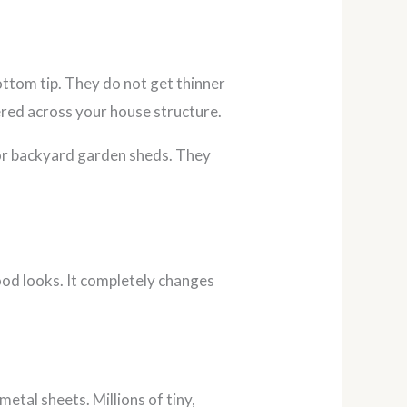
ottom tip. They do not get thinner
ered across your house structure.
s or backyard garden sheds. They
od looks. It completely changes
etal sheets. Millions of tiny,