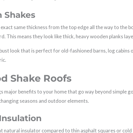
rn Shakes
 exact same thickness from the top edge all the way to the b
rd. This means they look like thick, heavy wooden planks lay
bust look that is perfect for old-fashioned barns, log cabin
ric.
od Shake Roofs
s major benefits to your home that go way beyond simple go
changing seasons and outdoor elements.
Insulation
t natural insulator compared to thin asphalt squares or cold m