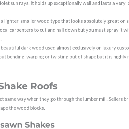
iolet sun rays. It holds up exceptionally well and lasts a very
s a lighter, smaller wood type that looks absolutely great on
 local carpenters to cut and nail down but you must spray it w
.
, beautiful dark wood used almost exclusively on luxury cust
out bending, warping or twisting out of shape but it is highly
.
Shake Roofs
act same way when they go through the lumber mill. Sellers 
hape the wood blocks.
esawn Shakes