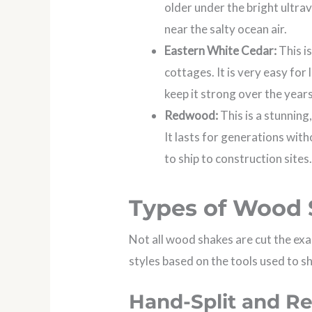
older under the bright ultrav
near the salty ocean air.
Eastern White Cedar:
This i
cottages. It is very easy for
keep it strong over the years
Redwood:
This is a stunning
It lasts for generations with
to ship to construction sites
Types of Wood 
Not all wood shakes are cut the ex
styles based on the tools used to s
Hand-Split and R