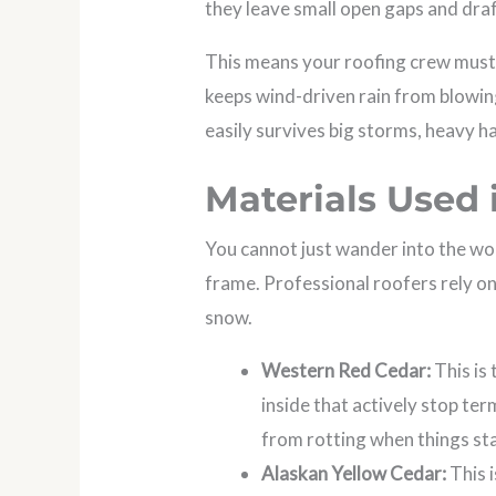
they leave small open gaps and dra
This means your roofing crew must i
keeps wind-driven rain from blowing
easily survives big storms, heavy ha
Materials Used
You cannot just wander into the wo
frame. Professional roofers rely on
snow.
Western Red Cedar:
This is
inside that actively stop te
from rotting when things st
Alaskan Yellow Cedar:
This i