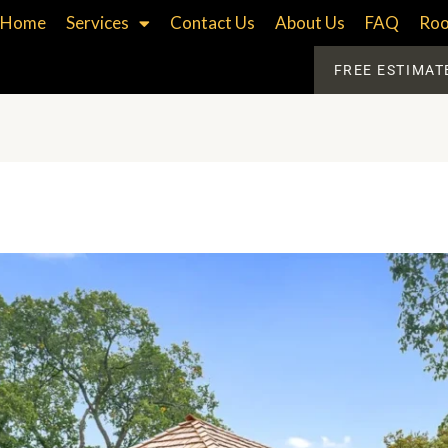
Home
Services
Contact Us
About Us
FAQ
Roo
FREE ESTIMAT