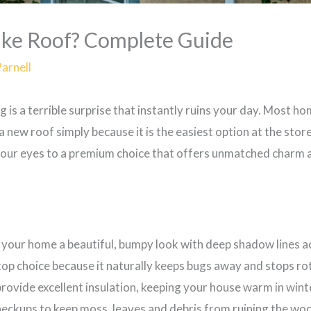
ake Roof? Complete Guide
Parnell
ng is a terrible surprise that instantly ruins your day. Most 
 new roof simply because it is the easiest option at the stor
our eyes to a premium choice that offers unmatched charm a
 your home a beautiful, bumpy look with deep shadow lines ac
top choice because it naturally keeps bugs away and stops ro
ovide excellent insulation, keeping your house warm in wint
eckups to keep moss, leaves and debris from ruining the woo