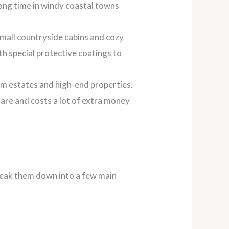
 long time in windy coastal towns
 small countryside cabins and cozy
ith special protective coatings to
om estates and high-end properties.
 rare and costs a lot of extra money
break them down into a few main