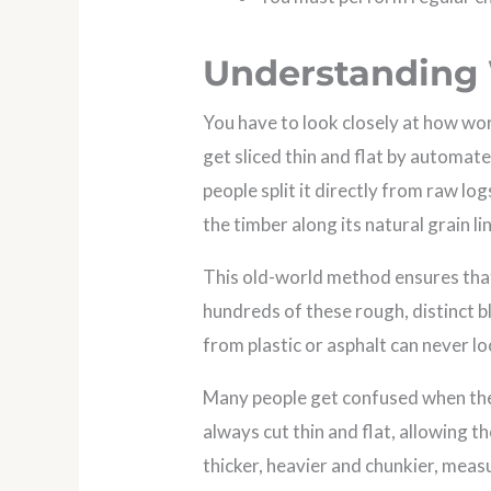
Understanding
You have to look closely at how wo
get sliced thin and flat by automat
people split it directly from raw l
the timber along its natural grain li
This old-world method ensures that
hundreds of these rough, distinct b
from plastic or asphalt can never loo
Many people get confused when the
always cut thin and flat, allowing 
thicker, heavier and chunkier, measu