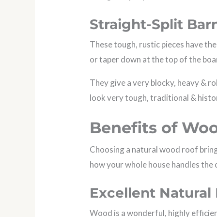
Straight-Split Ba
These tough, rustic pieces have the
or taper down at the top of the boa
They give a very blocky, heavy & ro
look very tough, traditional & histo
Benefits of Wo
Choosing a natural wood roof bring
how your whole house handles the 
Excellent Natural 
Wood is a wonderful, highly efficien