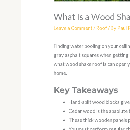
What Is a Wood Sh
Leave a Comment
/
Roof
/ By
Paul 
Finding water pooling on your ceili
gray asphalt squares when getting a
what wood shake roof is can open y
home.
Key Takeaways
Hand-split wood blocks give
Cedar wood is the absolute 
These thick wooden panels pr
You must perform regular ch