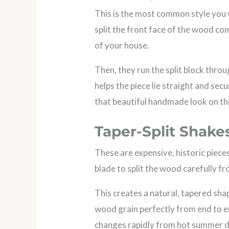
This is the most common style you 
split the front face of the wood co
of your house.
Then, they run the split block throu
helps the piece lie straight and sec
that beautiful handmade look on th
Taper-Split Shake
These are expensive, historic piece
blade to split the wood carefully fr
This creates a natural, tapered shap
wood grain perfectly from end to en
changes rapidly from hot summer da