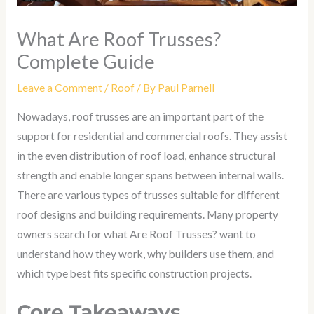
What Are Roof Trusses?
Complete Guide
Leave a Comment
/
Roof
/ By
Paul Parnell
Nowadays, roof trusses are an important part of the
support for residential and commercial roofs. They assist
in the even distribution of roof load, enhance structural
strength and enable longer spans between internal walls.
There are various types of trusses suitable for different
roof designs and building requirements. Many property
owners search for what Are Roof Trusses? want to
understand how they work, why builders use them, and
which type best fits specific construction projects.
Core Takeaways