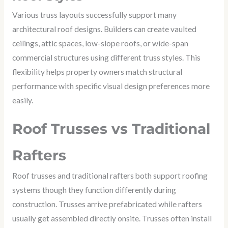
Various truss layouts successfully support many
architectural roof designs. Builders can create vaulted
ceilings, attic spaces, low-slope roofs, or wide-span
commercial structures using different truss styles. This
flexibility helps property owners match structural
performance with specific visual design preferences more
easily.
Roof Trusses vs Traditional
Rafters
Roof trusses and traditional rafters both support roofing
systems though they function differently during
construction. Trusses arrive prefabricated while rafters
usually get assembled directly onsite. Trusses often install