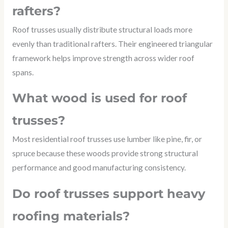
rafters?
Roof trusses usually distribute structural loads more
evenly than traditional rafters. Their engineered triangular
framework helps improve strength across wider roof
spans.
What wood is used for roof
trusses?
Most residential roof trusses use lumber like pine, fir, or
spruce because these woods provide strong structural
performance and good manufacturing consistency.
Do roof trusses support heavy
roofing materials?