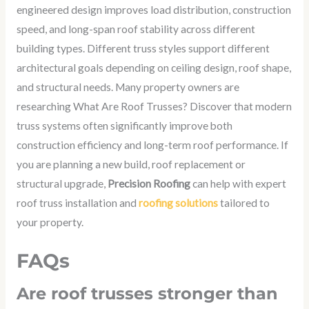
engineered design improves load distribution, construction
speed, and long-span roof stability across different
building types. Different truss styles support different
architectural goals depending on ceiling design, roof shape,
and structural needs. Many property owners are
researching What Are Roof Trusses?
Discover that modern
truss systems often significantly improve both
construction efficiency and long-term roof performance. If
you are planning a new build, roof replacement or
structural upgrade,
Precision Roofing
can help with expert
roof truss installation and
roofing solutions
tailored to
your property.
FAQs
Are roof trusses stronger than