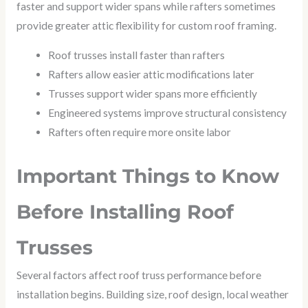
faster and support wider spans while rafters sometimes
provide greater attic flexibility for custom roof framing.
Roof trusses install faster than rafters
Rafters allow easier attic modifications later
Trusses support wider spans more efficiently
Engineered systems improve structural consistency
Rafters often require more onsite labor
Important Things to Know
Before Installing Roof
Trusses
Several factors affect roof truss performance before
installation begins. Building size, roof design, local weather