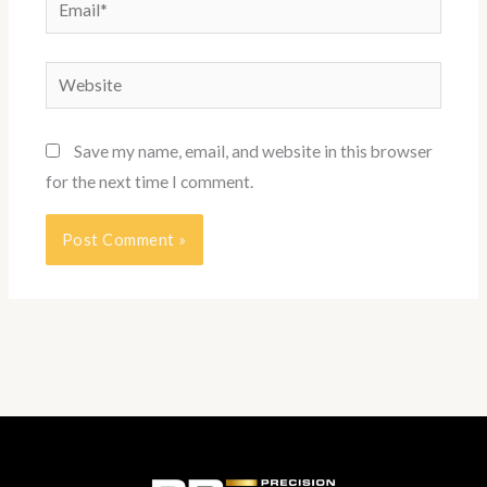
Email*
Website
Save my name, email, and website in this browser
for the next time I comment.