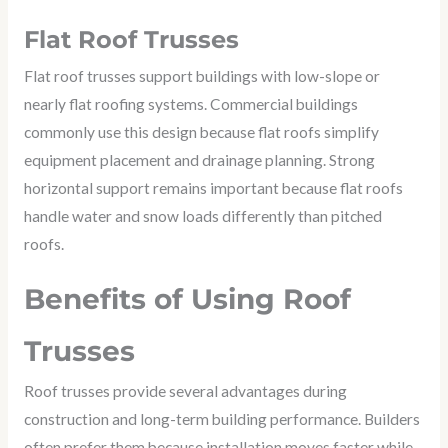
Flat Roof Trusses
Flat roof trusses support buildings with low-slope or
nearly flat roofing systems. Commercial buildings
commonly use this design because flat roofs simplify
equipment placement and drainage planning. Strong
horizontal support remains important because flat roofs
handle water and snow loads differently than pitched
roofs.
Benefits of Using Roof
Trusses
Roof trusses provide several advantages during
construction and long-term building performance. Builders
often prefer them because installation moves faster while