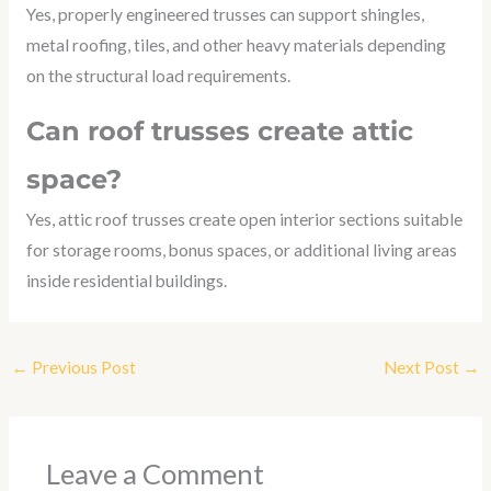
Yes, properly engineered trusses can support shingles,
metal roofing, tiles, and other heavy materials depending
on the structural load requirements.
Can roof trusses create attic
space?
Yes, attic roof trusses create open interior sections suitable
for storage rooms, bonus spaces, or additional living areas
inside residential buildings.
←
Previous Post
Next Post
→
Leave a Comment