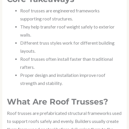
Roof trusses are engineered frameworks
supporting roof structures.
They help transfer roof weight safely to exterior
walls.
Different truss styles work for different building
layouts.
Roof trusses often install faster than traditional
rafters.
Proper design and installation improve roof
strength and stability.
What Are Roof Trusses?
Roof trusses are prefabricated structural frameworks used
to support roofs safely and evenly. Builders usually create