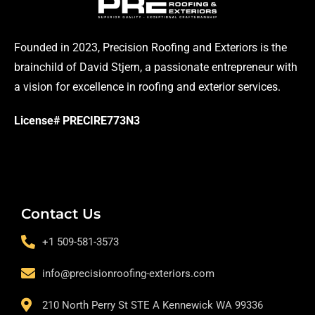
Founded in 2023, Precision Roofing and Exteriors is the
brainchild of David Stjern, a passionate entrepreneur with
a vision for excellence in roofing and exterior services.
License# PRECIRE773N3
Contact Us
+1 509-581-3573
info@precisionroofing-exteriors.com
210 North Perry St STE A Kennewick WA 99336