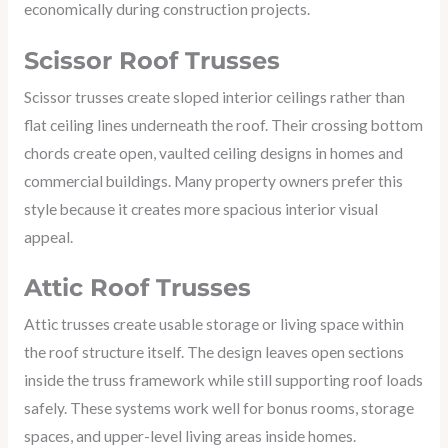
economically during construction projects.
Scissor Roof Trusses
Scissor trusses create sloped interior ceilings rather than
flat ceiling lines underneath the roof. Their crossing bottom
chords create open, vaulted ceiling designs in homes and
commercial buildings. Many property owners prefer this
style because it creates more spacious interior visual
appeal.
Attic Roof Trusses
Attic trusses create usable storage or living space within
the roof structure itself. The design leaves open sections
inside the truss framework while still supporting roof loads
safely. These systems work well for bonus rooms, storage
spaces, and upper-level living areas inside homes.