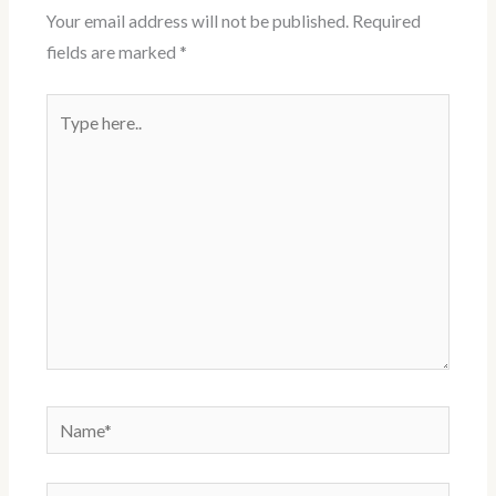
Your email address will not be published.
Required
fields are marked
*
Type
here..
Name*