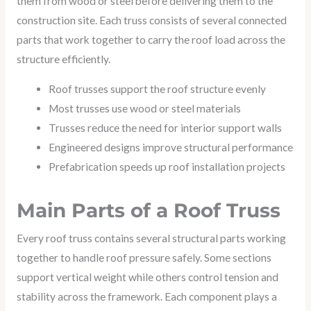
them from wood or steel before delivering them to the
construction site. Each truss consists of several connected
parts that work together to carry the roof load across the
structure efficiently.
Roof trusses support the roof structure evenly
Most trusses use wood or steel materials
Trusses reduce the need for interior support walls
Engineered designs improve structural performance
Prefabrication speeds up roof installation projects
Main Parts of a Roof Truss
Every roof truss contains several structural parts working
together to handle roof pressure safely. Some sections
support vertical weight while others control tension and
stability across the framework. Each component plays a