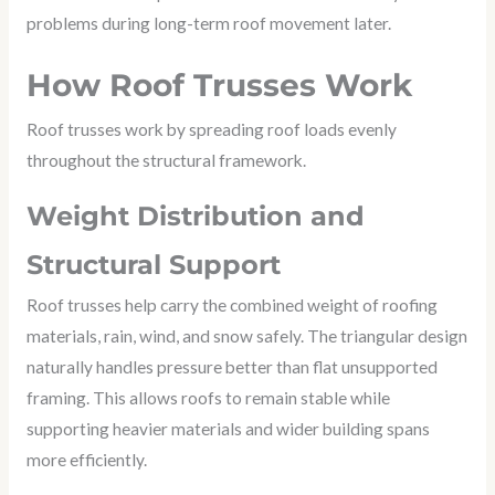
problems during long-term roof movement later.
How Roof Trusses Work
Roof trusses work by spreading roof loads evenly
throughout the structural framework.
Weight Distribution and
Structural Support
Roof trusses help carry the combined weight of roofing
materials, rain, wind, and snow safely. The triangular design
naturally handles pressure better than flat unsupported
framing. This allows roofs to remain stable while
supporting heavier materials and wider building spans
more efficiently.