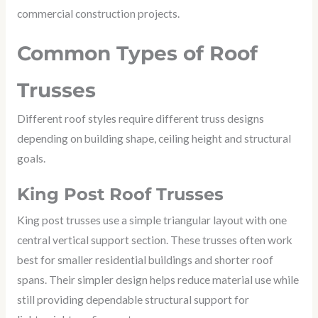
commercial construction projects.
Common Types of Roof
Trusses
Different roof styles require different truss designs
depending on building shape, ceiling height and structural
goals.
King Post Roof Trusses
King post trusses use a simple triangular layout with one
central vertical support section. These trusses often work
best for smaller residential buildings and shorter roof
spans. Their simpler design helps reduce material use while
still providing dependable structural support for