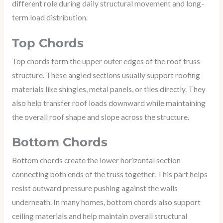
different role during daily structural movement and long-
term load distribution.
Top Chords
Top chords form the upper outer edges of the roof truss
structure. These angled sections usually support roofing
materials like shingles, metal panels, or tiles directly. They
also help transfer roof loads downward while maintaining
the overall roof shape and slope across the structure.
Bottom Chords
Bottom chords create the lower horizontal section
connecting both ends of the truss together. This part helps
resist outward pressure pushing against the walls
underneath. In many homes, bottom chords also support
ceiling materials and help maintain overall structural