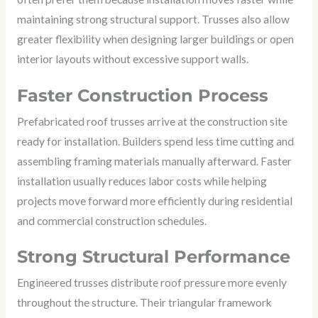
maintaining strong structural support. Trusses also allow
greater flexibility when designing larger buildings or open
interior layouts without excessive support walls.
Faster Construction Process
Prefabricated roof trusses arrive at the construction site
ready for installation. Builders spend less time cutting and
assembling framing materials manually afterward. Faster
installation usually reduces labor costs while helping
projects move forward more efficiently during residential
and commercial construction schedules.
Strong Structural Performance
Engineered trusses distribute roof pressure more evenly
throughout the structure. Their triangular framework