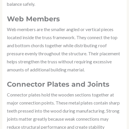
balance safely.
Web Members
Web members are the smaller angled or vertical pieces
located inside the truss framework. They connect the top
and bottom chords together while distributing roof
pressure evenly throughout the structure. Their placement
helps strengthen the truss without requiring excessive
amounts of additional building material.
Connector Plates and Joints
Connector plates hold the wooden sections together at
major connection points. These metal plates contain sharp
teeth pressed into the wood during manufacturing. Strong
joints matter greatly because weak connections may
reduce structural performance and create stability