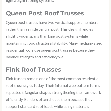
lightweight roofing systems.
Queen Post Roof Trusses
Queen post trusses have two vertical support members
rather than a single central post. This design handles
slightly wider spans than king post systems while
maintaining good structural stability. Many medium-sized
residential roofs use queen post trusses because they
balance strength and efficiency well.
Fink Roof Trusses
Fink trusses remain one of the most common residential
roof truss styles today. Their internal web pattern forms
repeated triangular shapes strengthening the framework
efficiently. Builders often choose them because they
support standard roof loads while using materials