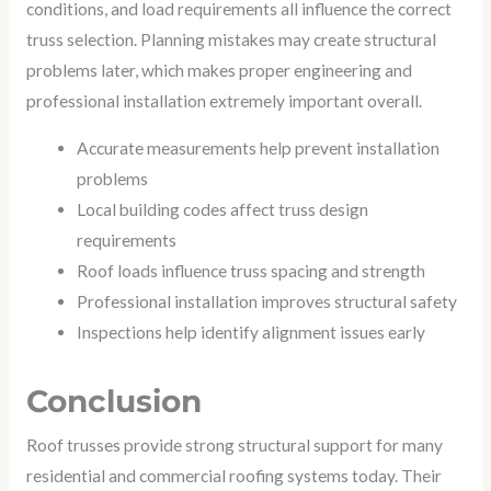
conditions, and load requirements all influence the correct
truss selection. Planning mistakes may create structural
problems later, which makes proper engineering and
professional installation extremely important overall.
Accurate measurements help prevent installation
problems
Local building codes affect truss design
requirements
Roof loads influence truss spacing and strength
Professional installation improves structural safety
Inspections help identify alignment issues early
Conclusion
Roof trusses provide strong structural support for many
residential and commercial roofing systems today. Their