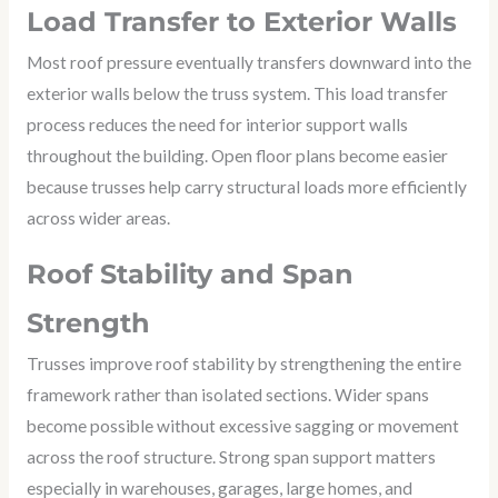
Load Transfer to Exterior Walls
Most roof pressure eventually transfers downward into the
exterior walls below the truss system. This load transfer
process reduces the need for interior support walls
throughout the building. Open floor plans become easier
because trusses help carry structural loads more efficiently
across wider areas.
Roof Stability and Span
Strength
Trusses improve roof stability by strengthening the entire
framework rather than isolated sections. Wider spans
become possible without excessive sagging or movement
across the roof structure. Strong span support matters
especially in warehouses, garages, large homes, and