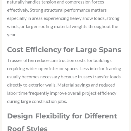
naturally handles tension and compression forces
effectively. Strong structural performance matters
especially in areas experiencing heavy snow loads, strong
winds, or larger roofing material weights throughout the
year.
Cost Efficiency for Large Spans
Trusses often reduce construction costs for buildings
requiring wider open interior spaces. Less interior framing
usually becomes necessary because trusses transfer loads
directly to exterior walls. Material savings and reduced
labor time frequently improve overall project efficiency
during large construction jobs.
Design Flexibility for Different
Roof Styles