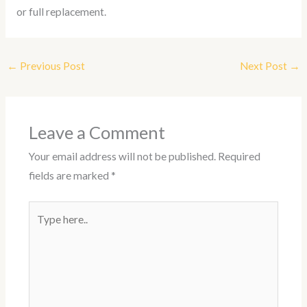
or full replacement.
←
Previous Post
Next Post
→
Leave a Comment
Your email address will not be published.
Required
fields are marked
*
Type
here..