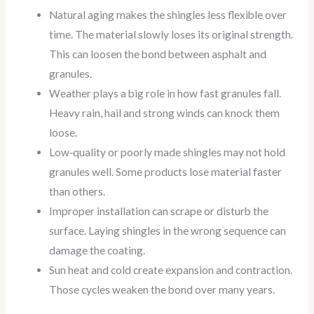
Natural aging makes the shingles less flexible over
time. The material slowly loses its original strength.
This can loosen the bond between asphalt and
granules.
Weather plays a big role in how fast granules fall.
Heavy rain, hail and strong winds can knock them
loose.
Low‑quality or poorly made shingles may not hold
granules well. Some products lose material faster
than others.
Improper installation can scrape or disturb the
surface. Laying shingles in the wrong sequence can
damage the coating.
Sun heat and cold create expansion and contraction.
Those cycles weaken the bond over many years.