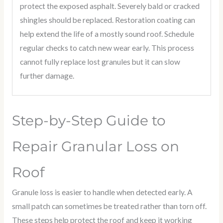
protect the exposed asphalt. Severely bald or cracked
shingles should be replaced. Restoration coating can
help extend the life of a mostly sound roof. Schedule
regular checks to catch new wear early. This process
cannot fully replace lost granules but it can slow
further damage.
Step-by-Step Guide to
Repair Granular Loss on
Roof
Granule loss is easier to handle when detected early. A
small patch can sometimes be treated rather than torn off.
These steps help protect the roof and keep it working