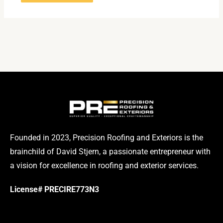
Founded in 2023, Precision Roofing and Exteriors is the
brainchild of David Stjern, a passionate entrepreneur with
a vision for excellence in roofing and exterior services.
License# PRECIRE773N3