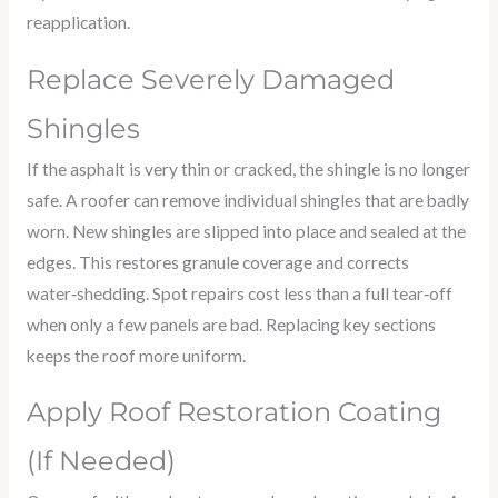
reapplication.
Replace Severely Damaged
Shingles
If the asphalt is very thin or cracked, the shingle is no longer
safe. A roofer can remove individual shingles that are badly
worn. New shingles are slipped into place and sealed at the
edges. This restores granule coverage and corrects
water‑shedding. Spot repairs cost less than a full tear‑off
when only a few panels are bad. Replacing key sections
keeps the roof more uniform.
Apply Roof Restoration Coating
(If Needed)