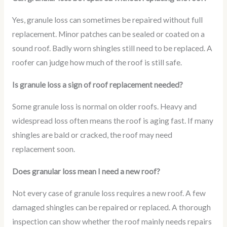
Yes, granule loss can sometimes be repaired without full
replacement. Minor patches can be sealed or coated on a
sound roof. Badly worn shingles still need to be replaced. A
roofer can judge how much of the roof is still safe.
Is granule loss a sign of roof replacement needed?
Some granule loss is normal on older roofs. Heavy and
widespread loss often means the roof is aging fast. If many
shingles are bald or cracked, the roof may need
replacement soon.
Does granular loss mean I need a new roof?
Not every case of granule loss requires a new roof. A few
damaged shingles can be repaired or replaced. A thorough
inspection can show whether the roof mainly needs repairs