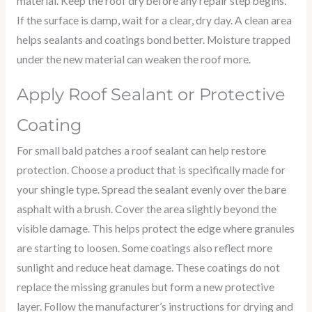
material. Keep the roof dry before any repair step begins.
If the surface is damp, wait for a clear, dry day. A clean area
helps sealants and coatings bond better. Moisture trapped
under the new material can weaken the roof more.
Apply Roof Sealant or Protective
Coating
For small bald patches a roof sealant can help restore
protection. Choose a product that is specifically made for
your shingle type. Spread the sealant evenly over the bare
asphalt with a brush. Cover the area slightly beyond the
visible damage. This helps protect the edge where granules
are starting to loosen. Some coatings also reflect more
sunlight and reduce heat damage. These coatings do not
replace the missing granules but form a new protective
layer. Follow the manufacturer’s instructions for drying and