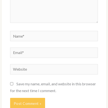
Name*
Email*
Website
Save my name, email, and website in this browser
for the next time I comment.