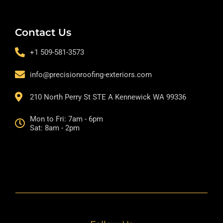
Contact Us
+1 509-581-3573
info@precisionroofing-exteriors.com
210 North Perry St STE A Kennewick WA 99336
Mon to Fri: 7am - 6pm
Sat: 8am - 2pm