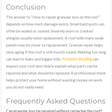
Conclusion
The answer to “How to repair granular loss on the roof”
depends on how much damage exists. Small bald spots can
often be sealed or coated. Severely worn or cracked
shingles usually need replacement. A roof with many weak
panels may be closer to replacement. Granule repair helps
slow aging if the roof is still mostly sound. Waiting too long
can lead to leaks and bigger bills.
Precision Roofing
can
inspect your roof and clearly explain what parts can be
repaired and what should be replaced. A professional check
helps protect your home without wasting money on work
you do not really need.
Frequently Asked Questions
Can granular loss be repaired without replacing the roof?