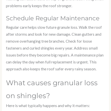
problems early keeps the roof stronger.
Schedule Regular Maintenance
Regular care helps slow future granule loss. Walk the roof
after storms and look for new damage. Clean gutters and
remove overhanging tree branches. Check for loose
fasteners and curled shingles every year. Address small
issues before they become big repairs. A maintenance plan
can delay the day when full replacement is urgent. This
approach also keeps the roof safer every rainy season.
What causes granular loss
on shingles?
Here is what typically happens and why it matters: