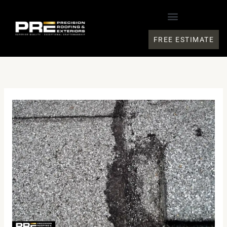
Skip
to
content
FREE ESTIMATE