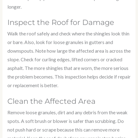
longer.
Inspect the Roof for Damage
Walk the roof safely and check where the shingles look thin
or bare. Also, look for loose granules in gutters and
downspouts. Note how large the affected area is across the
slope. Check for curling edges, lifted corners or cracked
asphalt. The more shingles that are worn, the more serious
the problem becomes. This inspection helps decide if repair
or replacement is better.
Clean the Affected Area
Remove loose granules, dirt and any debris from the weak
spots. A soft brush or blower is safer than scrubbing. Do
not push hard or scrape because this can remove more