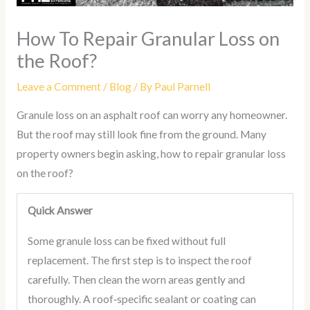
How To Repair Granular Loss on
the Roof?
Leave a Comment
/
Blog
/ By
Paul Parnell
Granule loss on an asphalt roof can worry any homeowner.
But the roof may still look fine from the ground. Many
property owners begin asking, how to repair granular loss
on the roof?
Quick Answer
Some granule loss can be fixed without full
replacement. The first step is to inspect the roof
carefully. Then clean the worn areas gently and
thoroughly. A roof‑specific sealant or coating can