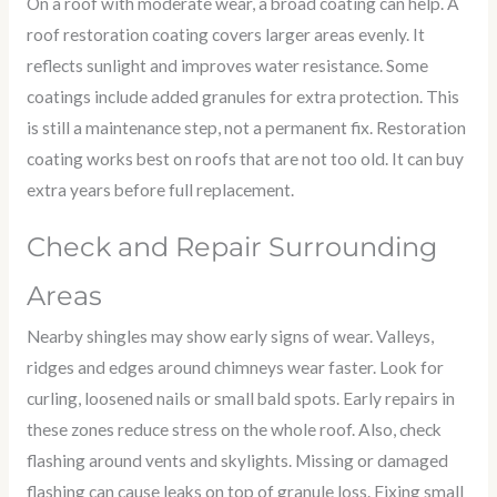
On a roof with moderate wear, a broad coating can help. A
roof restoration coating covers larger areas evenly. It
reflects sunlight and improves water resistance. Some
coatings include added granules for extra protection. This
is still a maintenance step, not a permanent fix. Restoration
coating works best on roofs that are not too old. It can buy
extra years before full replacement.
Check and Repair Surrounding
Areas
Nearby shingles may show early signs of wear. Valleys,
ridges and edges around chimneys wear faster. Look for
curling, loosened nails or small bald spots. Early repairs in
these zones reduce stress on the whole roof. Also, check
flashing around vents and skylights. Missing or damaged
flashing can cause leaks on top of granule loss. Fixing small