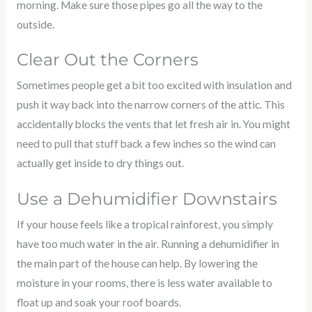
morning. Make sure those pipes go all the way to the
outside.
Clear Out the Corners
Sometimes people get a bit too excited with insulation and
push it way back into the narrow corners of the attic. This
accidentally blocks the vents that let fresh air in. You might
need to pull that stuff back a few inches so the wind can
actually get inside to dry things out.
Use a Dehumidifier Downstairs
If your house feels like a tropical rainforest, you simply
have too much water in the air. Running a dehumidifier in
the main part of the house can help. By lowering the
moisture in your rooms, there is less water available to
float up and soak your roof boards.