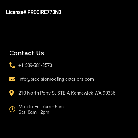
License# PRECIRE773N3
Contact Us
+1 509-581-3573
info@precisionroofing-exteriors.com
210 North Perry St STE A Kennewick WA 99336
Mon to Fri: 7am - 6pm
Sat: 8am - 2pm