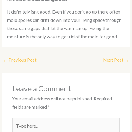
It definitely isn’t good. Even if you don’t go up there often,
mold spores can drift down into your living space through
those same gaps that let the warm air up. Fixing the
moisture is the only way to get rid of the mold for good.
←
Previous Post
Next Post
→
Leave a Comment
Your email address will not be published.
Required
fields are marked
*
Type
here..