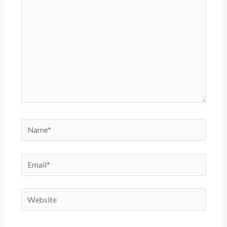
Name*
Email*
Website