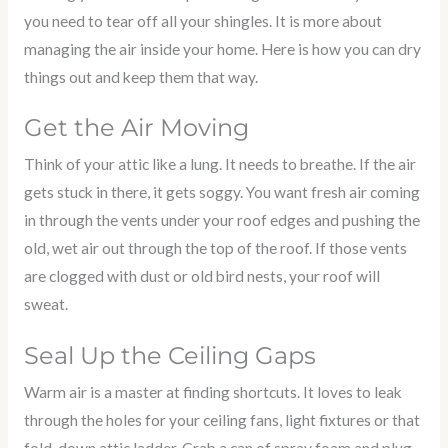
you need to tear off all your shingles. It is more about
managing the air inside your home. Here is how you can dry
things out and keep them that way.
Get the Air Moving
Think of your attic like a lung. It needs to breathe. If the air
gets stuck in there, it gets soggy. You want fresh air coming
in through the vents under your roof edges and pushing the
old, wet air out through the top of the roof. If those vents
are clogged with dust or old bird nests, your roof will
sweat.
Seal Up the Ceiling Gaps
Warm air is a master at finding shortcuts. It loves to leak
through the holes for your ceiling fans, light fixtures or that
fold-down attic ladder. Grab a can of spray foam and plug