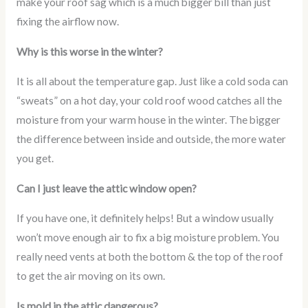
make your roof sag which is a much bigger bill than just
fixing the airflow now.
Why is this worse in the winter?
It is all about the temperature gap. Just like a cold soda can
“sweats” on a hot day, your cold roof wood catches all the
moisture from your warm house in the winter. The bigger
the difference between inside and outside, the more water
you get.
Can I just leave the attic window open?
If you have one, it definitely helps! But a window usually
won’t move enough air to fix a big moisture problem. You
really need vents at both the bottom & the top of the roof
to get the air moving on its own.
Is mold in the attic dangerous?