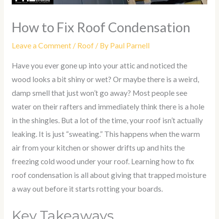
How to Fix Roof Condensation
Leave a Comment
/
Roof
/ By
Paul Parnell
Have you ever gone up into your attic and noticed the
wood looks a bit shiny or wet? Or maybe there is a weird,
damp smell that just won’t go away? Most people see
water on their rafters and immediately think there is a hole
in the shingles. But a lot of the time, your roof isn’t actually
leaking. It is just “sweating.” This happens when the warm
air from your kitchen or shower drifts up and hits the
freezing cold wood under your roof. Learning
how to fix
roof condensation
is all about giving that trapped moisture
a way out before it starts rotting your boards.
Key Takeaways