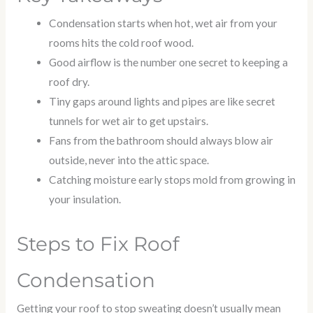
Condensation starts when hot, wet air from your
rooms hits the cold roof wood.
Good airflow is the number one secret to keeping a
roof dry.
Tiny gaps around lights and pipes are like secret
tunnels for wet air to get upstairs.
Fans from the bathroom should always blow air
outside, never into the attic space.
Catching moisture early stops mold from growing in
your insulation.
Steps to Fix Roof
Condensation
Getting your roof to stop sweating doesn’t usually mean