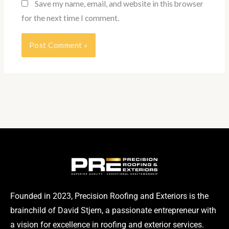
Save my name, email, and website in this browser
for the next time I comment.
Founded in 2023, Precision Roofing and Exteriors is the
brainchild of David Stjern, a passionate entrepreneur with
a vision for excellence in roofing and exterior services.