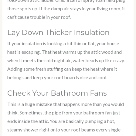
those spots up. If the damp air stays in your living room, it
can’t cause trouble in your roof.
Lay Down Thicker Insulation
If your insulation is looking a bit thin or flat, your house
heat is escaping. That heat warms up the attic wood and
when it meets the cold night air, water beads up like crazy.
Adding some fresh stuffing can keep the heat where it
belongs and keep your roof boards nice and cool.
Check Your Bathroom Fans
This is a huge mistake that happens more than you would
think. Sometimes, the pipe from your bathroom fan just
ends inside the attic. You are basically pumping a hot,
steamy shower right onto your roof beams every single