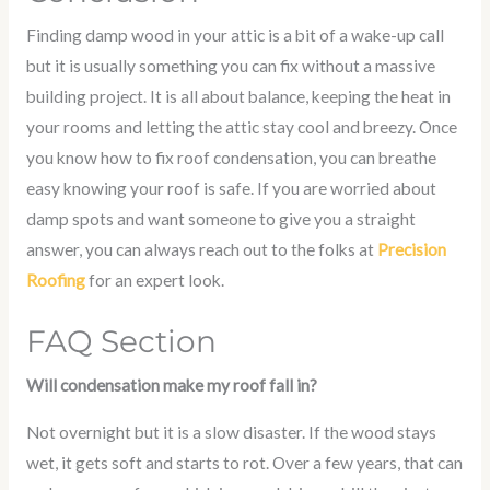
Finding damp wood in your attic is a bit of a wake-up call
but it is usually something you can fix without a massive
building project. It is all about balance, keeping the heat in
your rooms and letting the attic stay cool and breezy. Once
you know
how to fix roof condensation
, you can breathe
easy knowing your roof is safe. If you are worried about
damp spots and want someone to give you a straight
answer, you can always reach out to the folks at
Precision
Roofing
for an expert look.
FAQ Section
Will condensation make my roof fall in?
Not overnight but it is a slow disaster. If the wood stays
wet, it gets soft and starts to rot. Over a few years, that can