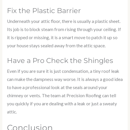
Fix the Plastic Barrier
Underneath your attic floor, there is usually a plastic sheet.
Its job is to block steam from rising through your ceiling. If
it is ripped or missing, it is a smart move to patch it up so
your house stays sealed away from the attic space.
Have a Pro Check the Shingles
Even if you are sure it is just condensation, a tiny roof leak
can make the dampness way worse. It is always a good idea
to have a professional look at the seals around your
chimney or vents. The team at Precision Roofing can tell
you quickly if you are dealing with a leak or just a sweaty
attic.
Conclusion