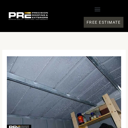
Skip
to
content
FREE ESTIMATE