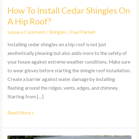
How To Install Cedar Shingles On
A Hip Roof?
Leave a Comment
/
Shingles
/
Paul Parnell
Installing cedar shingles on a hip roof is not just
aesthetically pleasing but also adds more to the safety of
your house against extreme weather conditions. Make sure
to wear gloves before starting the shingle roof installation.
Create a barrier against water damage by installing
flashing around the ridges, vents, edges, and chimney.
Starting from […]
Read More »