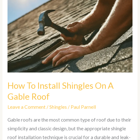
To
Install
Shingles
On
A
Gable
Roof
How To Install Shingles On A
Gable Roof
Leave a Comment
/
Shingles
/
Paul Parnell
Gable roofs are the most common type of roof due to their
simplicity and classic design, but the appropriate shingle
roof installation technique is crucial for a durable and leak-