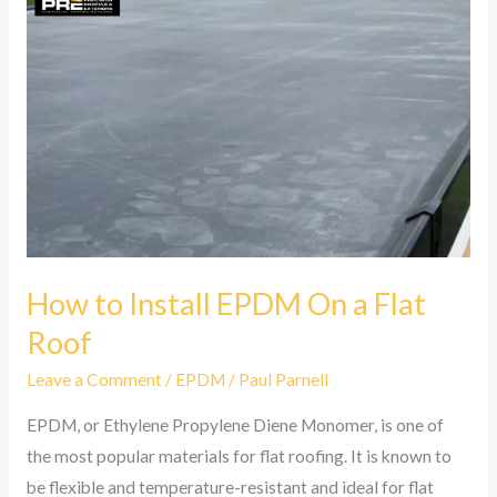
How
to
Install
EPDM
On
a
Flat
Roof
How to Install EPDM On a Flat
Roof
Leave a Comment
/
EPDM
/
Paul Parnell
EPDM, or Ethylene Propylene Diene Monomer, is one of
the most popular materials for flat roofing. It is known to
be flexible and temperature-resistant and ideal for flat