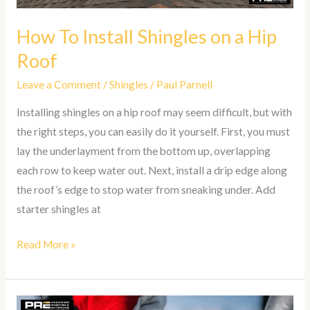
How To Install Shingles on a Hip
Roof
Leave a Comment
/
Shingles
/
Paul Parnell
Installing shingles on a hip roof may seem difficult, but with
the right steps, you can easily do it yourself. First, you must
lay the underlayment from the bottom up, overlapping
each row to keep water out. Next, install a drip edge along
the roof’s edge to stop water from sneaking under. Add
starter shingles at
Read More »
How