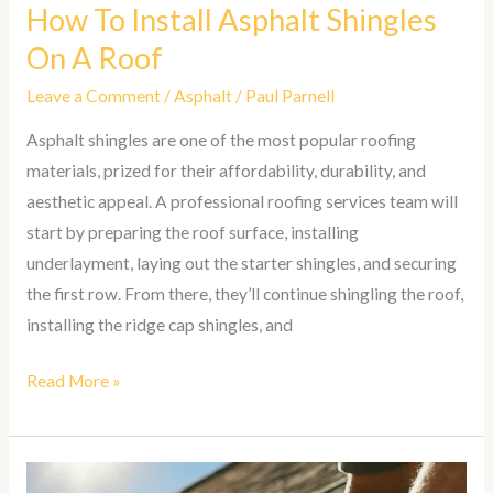
How To Install Asphalt Shingles
On A Roof
Leave a Comment
/
Asphalt
/
Paul Parnell
Asphalt shingles are one of the most popular roofing
materials, prized for their affordability, durability, and
aesthetic appeal. A professional roofing services team will
start by preparing the roof surface, installing
underlayment, laying out the starter shingles, and securing
the first row. From there, they’ll continue shingling the roof,
installing the ridge cap shingles, and
Read More »
How