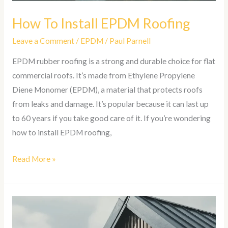
How To Install EPDM Roofing
Leave a Comment
/
EPDM
/
Paul Parnell
EPDM rubber roofing is a strong and durable choice for flat
commercial roofs. It’s made from Ethylene Propylene
Diene Monomer (EPDM), a material that protects roofs
from leaks and damage. It’s popular because it can last up
to 60 years if you take good care of it. If you’re wondering
how to install EPDM roofing,
Read More »
How
To