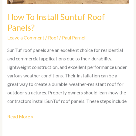
How To Install Suntuf Roof
Panels?
Leave a Comment
/
Roof
/
Paul Parnell
SunTuf roof panels are an excellent choice for residential
and commercial applications due to their durability,
lightweight construction, and excellent performance under
various weather conditions. Their installation can be a
great way to create a durable, weather-resistant roof for
outdoor structures. Property owners should learn how the
contractors install SunTuf roof panels. These steps include
Read More »