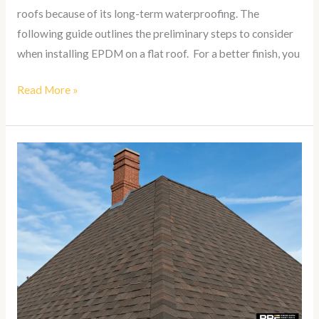
roofs because of its long-term waterproofing. The
following guide outlines the preliminary steps to consider
when installing EPDM on a flat roof. For a better finish, you
Read More »
How
To
Install
Shingles
on
a
Hip
Roof