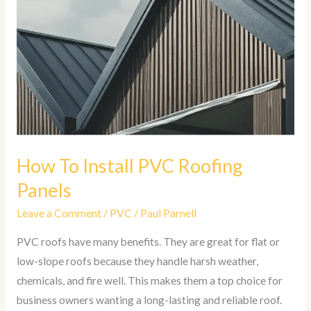
Install
PVC
Roofing
Panels
How To Install PVC Roofing
Panels
Leave a Comment
/
PVC
/
Paul Parnell
PVC roofs have many benefits. They are great for flat or
low-slope roofs because they handle harsh weather,
chemicals, and fire well. This makes them a top choice for
business owners wanting a long-lasting and reliable roof.