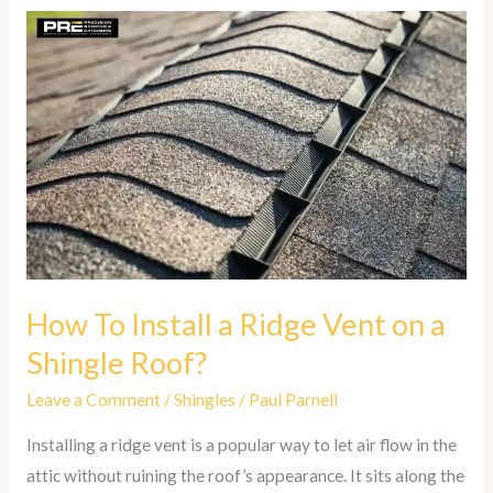
How
To
Install
a
Ridge
Vent
on
a
Shingle
Roof?
How To Install a Ridge Vent on a
Shingle Roof?
Leave a Comment
/
Shingles
/
Paul Parnell
Installing a ridge vent is a popular way to let air flow in the
attic without ruining the roof’s appearance. It sits along the