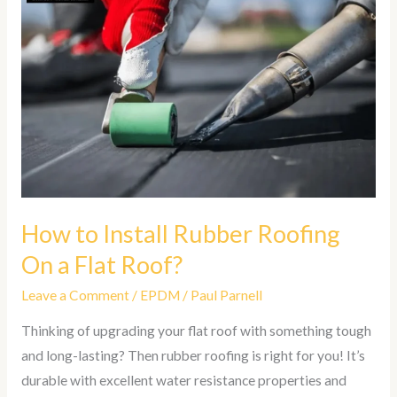
to
Install
Rubber
Roofing
On
a
Flat
Roof?
How to Install Rubber Roofing
On a Flat Roof?
Leave a Comment
/
EPDM
/
Paul Parnell
Thinking of upgrading your flat roof with something tough
and long-lasting? Then rubber roofing is right for you! It’s
durable with excellent water resistance properties and