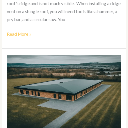
roof’s ridge and is not much visible. When installing a ridge
vent on a shingle roof, you will need tools like a hammer, a
pry bar, and a circular saw. You
Read More »
How
To
Install
EPDM
Roofing