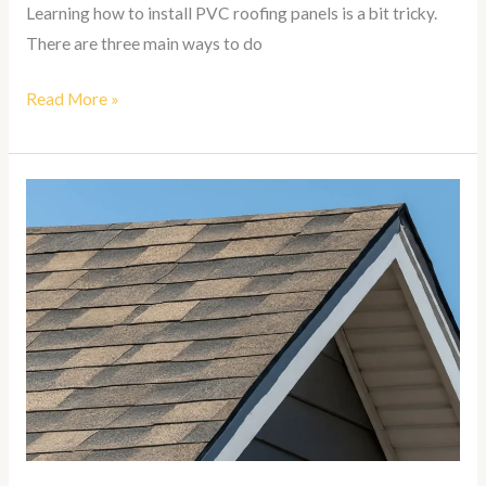
Learning how to install PVC roofing panels is a bit tricky.
There are three main ways to do
Read More »
How
To
Install
Asphalt
Shingles
On
A
Roof