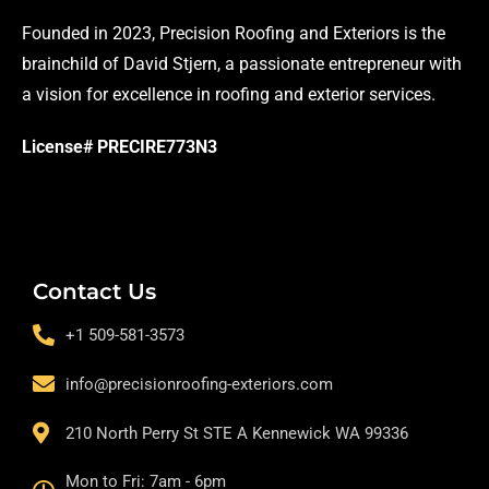
Founded in 2023, Precision Roofing and Exteriors is the
brainchild of David Stjern, a passionate entrepreneur with
a vision for excellence in roofing and exterior services.
License# PRECIRE773N3
Contact Us
+1 509-581-3573
info@precisionroofing-exteriors.com
210 North Perry St STE A Kennewick WA 99336
Mon to Fri: 7am - 6pm