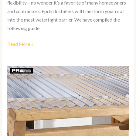
flexibility – no wonder it’s a favorite of many homeowners
and contractors. Epdm Installers will transform your roof
into the most watertight barrier. We have compiled the
following guide
Read More »
How
To
Install
Suntuf
Roof
Panels?