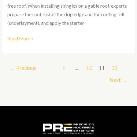
free roof. When installing shingles on a gable roof, experts
prepare the roof, install the drip edge and the roofing felt
(underlayment), and apply the starter
Read More »
←
Previous
1
…
10
11
12
Next
→